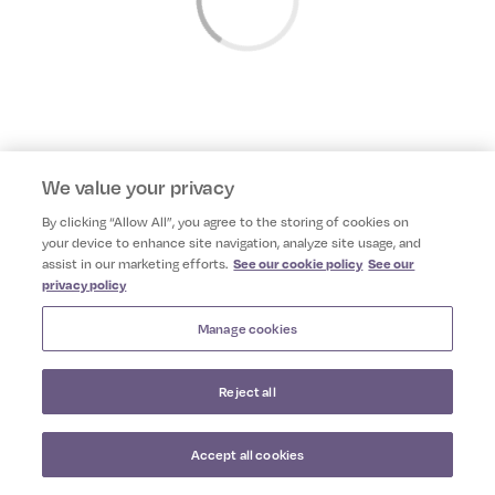
We value your privacy
By clicking “Allow All”, you agree to the storing of cookies on
your device to enhance site navigation, analyze site usage, and
assist in our marketing efforts.
See our cookie policy
See our
privacy policy
Manage cookies
Reject all
Camile Thai App
VIEW
Camile Thai
Accept all cookies
FREE - In Google Play