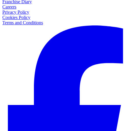
Franchise Diary
Careers
Privacy Policy
Cookies Policy
Terms and Conditions