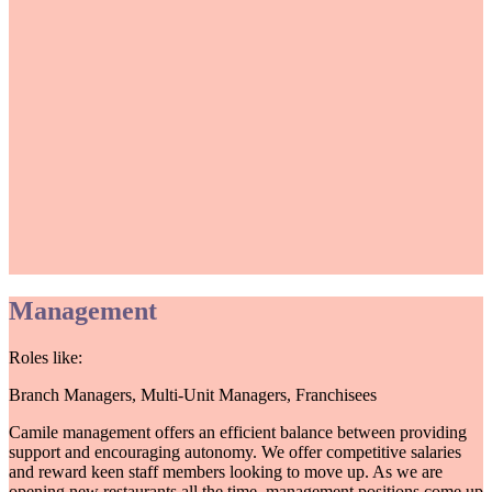
Management
Roles like:
Branch Managers, Multi-Unit Managers, Franchisees
Camile management offers an efficient balance between providing
support and encouraging autonomy. We offer competitive salaries
and reward keen staff members looking to move up. As we are
opening new restaurants all the time, management positions come up