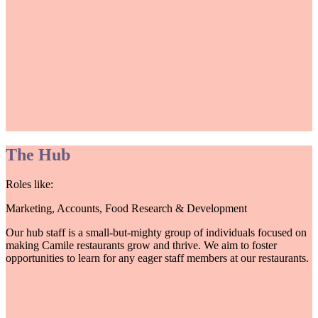
The Hub
Roles like:
Marketing, Accounts, Food Research & Development
Our hub staff is a small-but-mighty group of individuals focused on
making Camile restaurants grow and thrive. We aim to foster
opportunities to learn for any eager staff members at our restaurants.