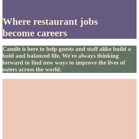
Where restaurant jobs
become careers
Camile is here to help guests and staff alike build a
bold and balanced life. We're always thinking
forward to find new ways to improve the lives of
eaters across the world.