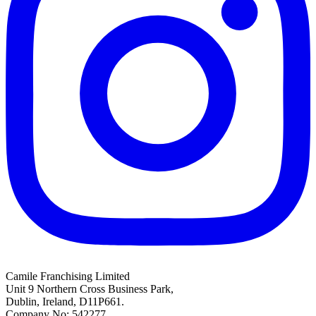
Camile Franchising Limited
Unit 9 Northern Cross Business Park,
Dublin, Ireland, D11P661.
Company No: 542277