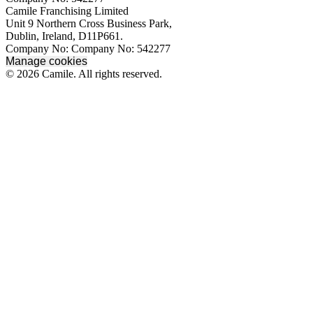
Camile Franchising Limited
Unit 9 Northern Cross Business Park,
Dublin, Ireland, D11P661.
Company No: Company No: 542277
Manage cookies
© 2026 Camile. All rights reserved.