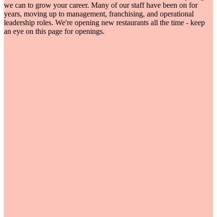
we can to grow your career. Many of our staff have been on for
years, moving up to management, franchising, and operational
leadership roles. We're opening new restaurants all the time - keep
an eye on this page for openings.