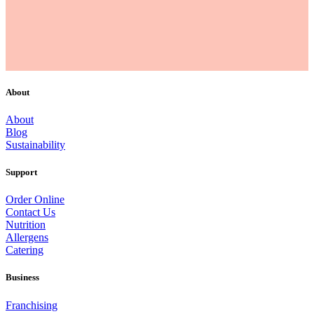
About
About
Blog
Sustainability
Support
Order Online
Contact Us
Nutrition
Allergens
Catering
Business
Franchising