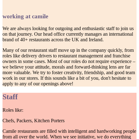
working at camile
We are always looking for outgoing and enthusiastic staff to join us
on that journey. Our head office currently manages an international
brand of 40+ restaurants across the UK and Ireland.
Many of our restaurant staff move up in the company quickly, from
roles like delivery drivers to restaurant management and franchise
owners in some cases. Most of our roles do not require experience –
we believe your attitude, morals and forward-thinking lens are far
more valuable. We try to foster creativity, friendship, and good team
work in our stores. If this sounds like a bit of you, don't hesitate to
apply to any of our openings above!
Staff
Roles like:
Chefs, Packers, Kitchen Porters
Camile restaurants are filled with intelligent and hardworking people
from all over the world. When we see initiative, we do everything