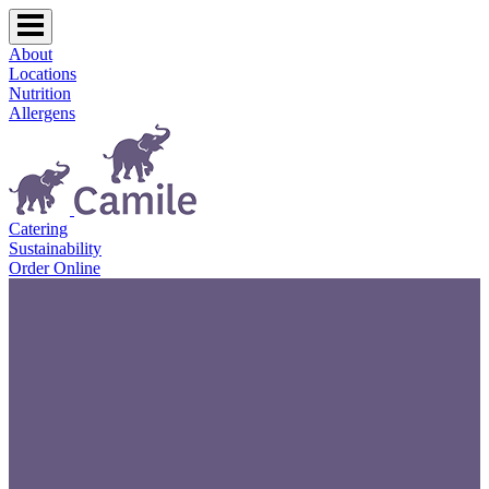
About
Locations
Nutrition
Allergens
Catering
Sustainability
Order Online