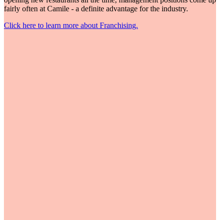
fairly often at Camile - a definite advantage for the industry.
Click here to learn more about Franchising.