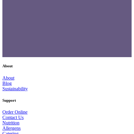
About
About
Blog
Sustainability
Support
Order Online
Contact Us
Nutrition
Allergens
Catering