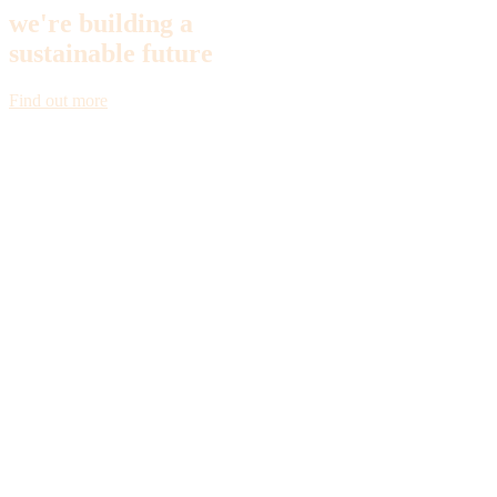
we're building a
sustainable future
Find out more