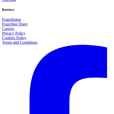
Business
Franchising
Franchise Diary
Careers
Privacy Policy
Cookies Policy
Terms and Conditions