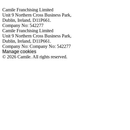
Camile Franchising Limited
Unit 9 Northern Cross Business Park,
Dublin, Ireland, D11P661.
Company No: 542277
Camile Franchising Limited
Unit 9 Northern Cross Business Park,
Dublin, Ireland, D11P661.
Company No: Company No: 542277
Manage cookies
© 2026 Camile. All rights reserved.