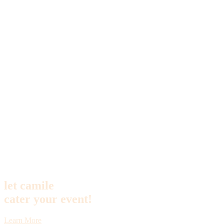
let camile
cater your event!
Learn More