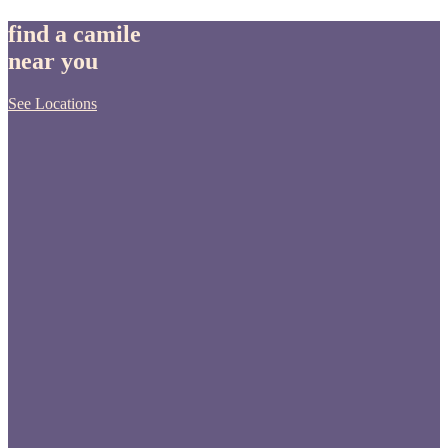
find a camile
near you
See Locations