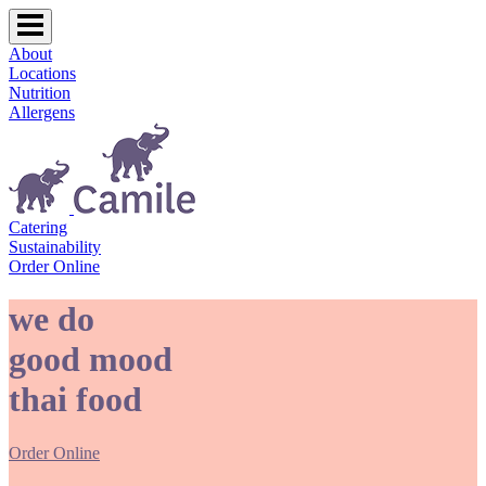
About
Locations
Nutrition
Allergens
Catering
Sustainability
Order Online
we do
good mood
thai food
Order Online