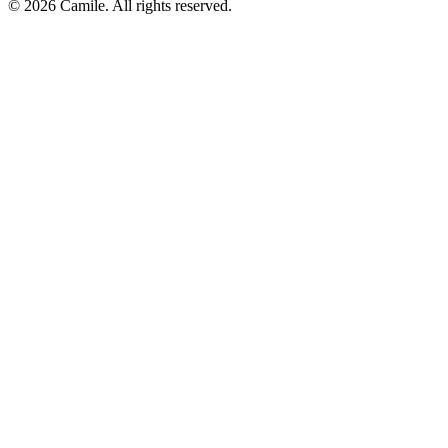
© 2026 Camile. All rights reserved.