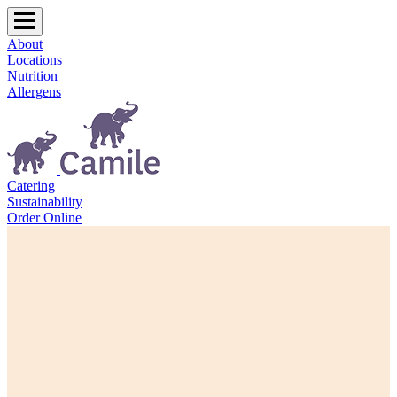
About
Locations
Nutrition
Allergens
Catering
Sustainability
Order Online