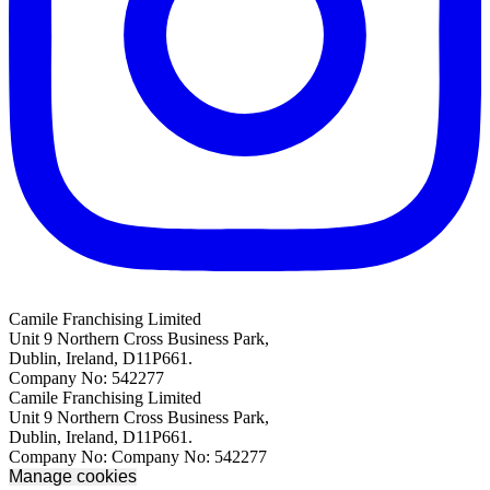
Camile Franchising Limited
Unit 9 Northern Cross Business Park,
Dublin, Ireland, D11P661.
Company No: 542277
Camile Franchising Limited
Unit 9 Northern Cross Business Park,
Dublin, Ireland, D11P661.
Company No: Company No: 542277
Manage cookies