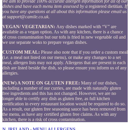
We aim to provide 100% accurate allergen information for all of our
dishes and have each menu item assessed by a
registered dietitian
. If
you have any questions at all about this information please email us
at
support@camile.co.uk
.
VEGAN/ VEGETARIAN:
Any dishes marked with “V” are
available as a vegan option. As with any kitchen, there is a chance
of cross contamination but our tofu is fried in new vegetable oil and
we use separate woks to prepare vegan dishes.
CUSTOM MEAL:
Please also note that if you order a custom meal
(i.e. a meal not listed on our menu), or make any changes to a set
meal, allergen lists may not apply. Allergens that are present in each
dish are listed beside the dish, so please ensure you inform us of any
allergies.
(NEW) A NOTE ON GLUTEN FREE:
Many of our dishes,
including a number of our curries, are made with naturally gluten
free ingredients and this has not changed. However, we are no
longer able to certify any dish as gluten free, as full kitchen
certification in every restaurant location would be required to do so.
As a result, our gluten free seasoning sauce has been removed from
the menu, as have any certified gluten free claims. As with any
kitchen, there is a risk of cross contamination.
N. IRELAND - MENU ALLERGENS