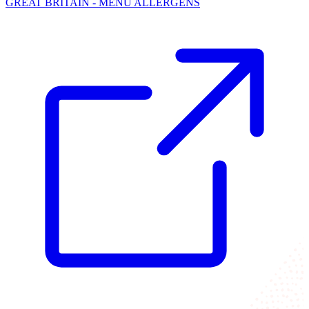
GREAT BRITAIN - MENU ALLERGENS