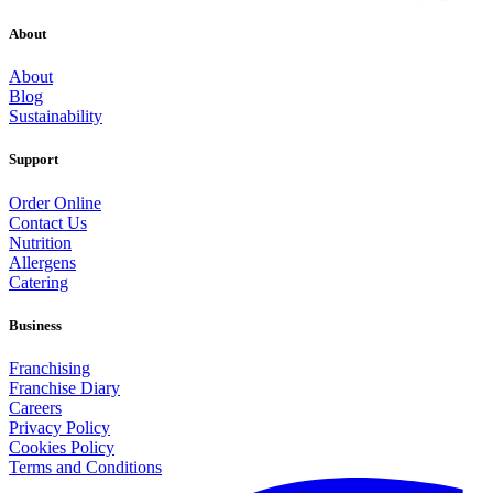
About
About
Blog
Sustainability
Support
Order Online
Contact Us
Nutrition
Allergens
Catering
Business
Franchising
Franchise Diary
Careers
Privacy Policy
Cookies Policy
Terms and Conditions