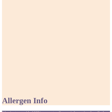
Allergen Info