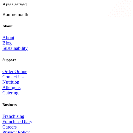
Areas served
Bournemouth
About
About
Blog
Sustainability
Support
Order Online
Contact Us
Nutrition
Allergens
Catering
Business
Franchising
Franchise Diary
Careers
Privacy Policy