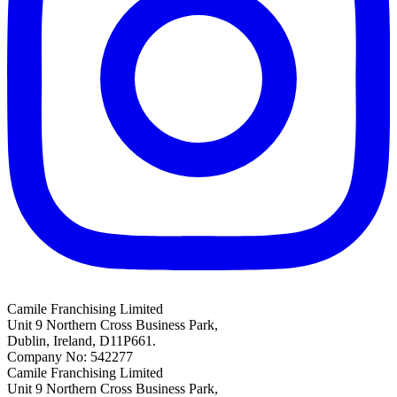
Camile Franchising Limited
Unit 9 Northern Cross Business Park,
Dublin, Ireland, D11P661.
Company No: 542277
Camile Franchising Limited
Unit 9 Northern Cross Business Park,