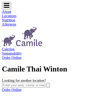
About
Locations
Nutrition
Allergens
Catering
Sustainability
Order Online
Camile Thai Winton
Looking for another location?
Order Online