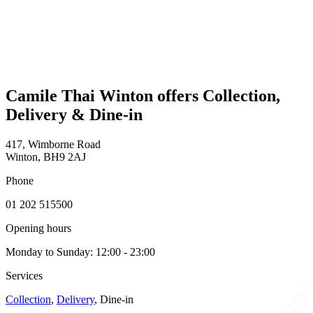
Camile Thai Winton offers Collection,
Delivery & Dine-in
417, Wimborne Road
Winton, BH9 2AJ
Phone
01 202 515500
Opening hours
Monday to Sunday: 12:00 - 23:00
Services
Collection
,
Delivery
, Dine-in