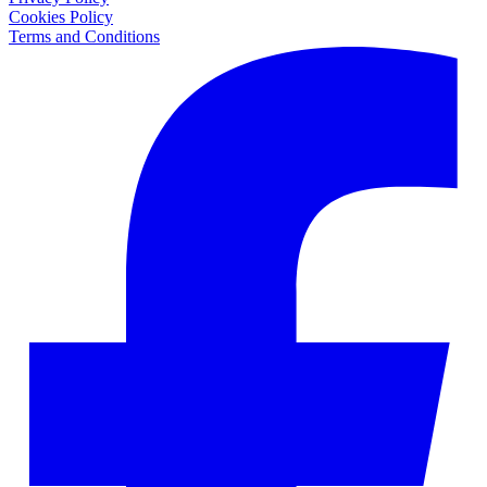
Cookies Policy
Terms and Conditions