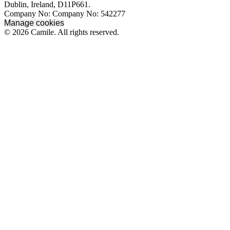
Dublin, Ireland, D11P661.
Company No: Company No: 542277
Manage cookies
© 2026 Camile. All rights reserved.