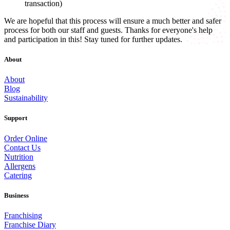
transaction)
We are hopeful that this process will ensure a much better and safer
process for both our staff and guests. Thanks for everyone's help
and participation in this! Stay tuned for further updates.
About
About
Blog
Sustainability
Support
Order Online
Contact Us
Nutrition
Allergens
Catering
Business
Franchising
Franchise Diary