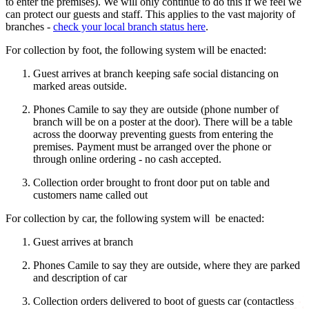
to enter the premises). We will only continue to do this if we feel we
can protect our guests and staff. This applies to the vast majority of
branches -
check your local branch status here
.
For collection by foot, the following system will be enacted:
Guest arrives at branch keeping safe social distancing on
marked areas outside.
Phones Camile to say they are outside (phone number of
branch will be on a poster at the door). There will be a table
across the doorway preventing guests from entering the
premises. Payment must be arranged over the phone or
through online ordering - no cash accepted.
Collection order brought to front door put on table and
customers name called out
For collection by car, the following system will be enacted:
Guest arrives at branch
Phones Camile to say they are outside, where they are parked
and description of car
Collection orders delivered to boot of guests car (contactless