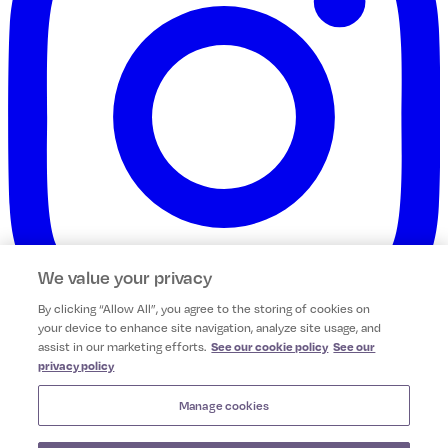
We value your privacy
By clicking “Allow All”, you agree to the storing of cookies on
your device to enhance site navigation, analyze site usage, and
assist in our marketing efforts.
See our cookie policy
See our
privacy policy
Camile Franchising Limited
Unit 9 Northern Cross Business Park,
Manage cookies
Dublin, Ireland, D11P661.
Company No: 542277