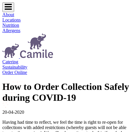
About
Locations
Nutrition
Allergens
Catering
Sustainability
Order Online
How to Order Collection Safely
during COVID-19
20-04-2020
Having had time to reflect, we feel the time is right to re-open for
collections with added restrictions (whereby guests will not be able