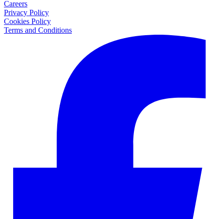
Careers
Privacy Policy
Cookies Policy
Terms and Conditions